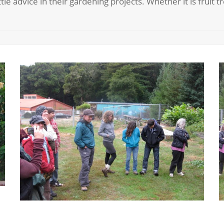
tle advice in their gardening projects. Whether it is fruit 