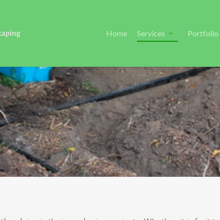
Home
Services
Portfolio