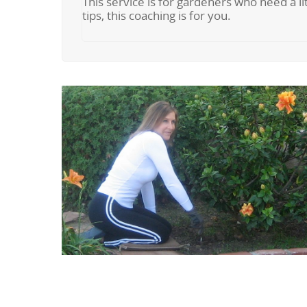
This service is for gardeners who need a lit
tips, this coaching is for you.