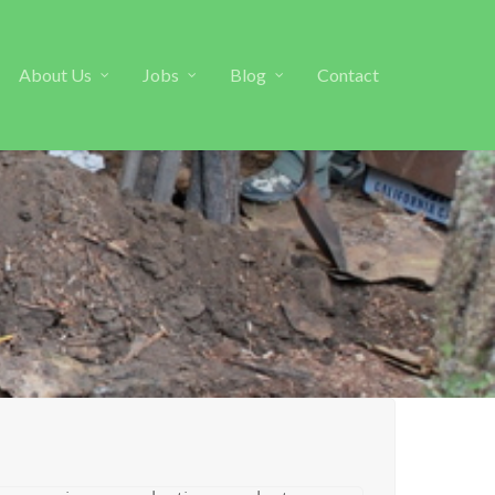
About Us
Jobs
Blog
Contact