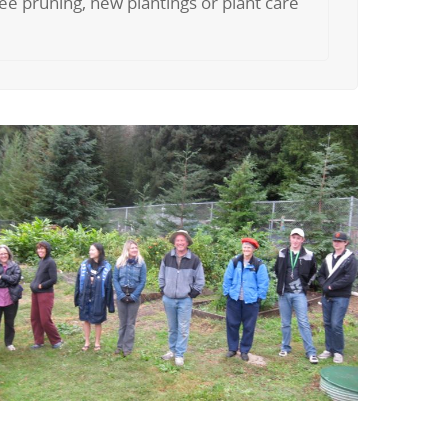
tree pruning, new plantings or plant care