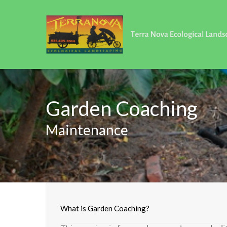
Garden Coaching
Maintenance
What is Garden Coaching?