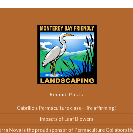
Recent Posts
Cabrillo’s Permaculture class – life affirming!
Impacts of Leaf Blowers
erra Nova is the proud sponsor of Permaculture Collaborativ