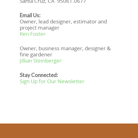
Santa Cruz, CA 95061.0677
Email Us:
Owner, lead designer, estimator and
project manager
Ken Foster
Owner, business manager, designer &
fine gardener
Jillian Steinberger
Stay Connected:
Sign Up for Our Newsletter