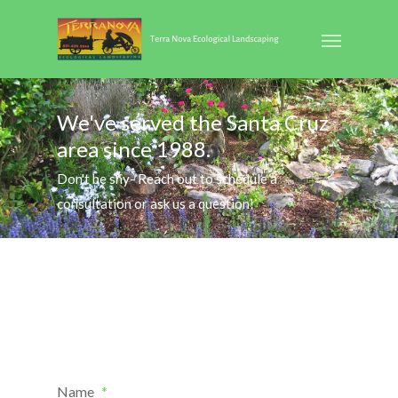
We've served the Santa Cruz
area since 1988.
Don't be shy- Reach out to schedule a
consultation or ask us a question!
Name
*