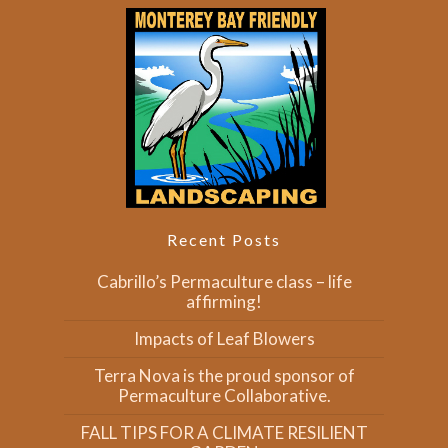
Recent Posts
Cabrillo’s Permaculture class – life
affirming!
Impacts of Leaf Blowers
Terra Nova is the proud sponsor of
Permaculture Collaborative.
FALL TIPS FOR A CLIMATE RESILIENT