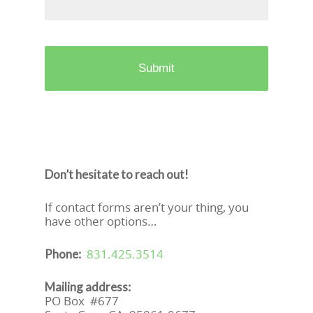
Don’t hesitate to reach out!
If contact forms aren’t your thing, you
have other options…
831.425.3514
Phone:
Mailing address:
PO Box #677