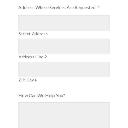
Address Where Services Are Requested
*
Street Address
Address Line 2
ZIP Code
How Can We Help You?