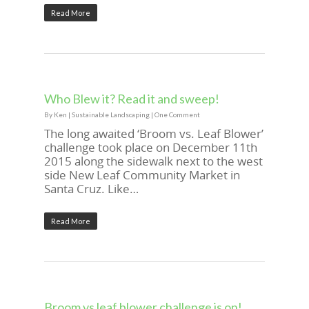
Read More
Who Blew it? Read it and sweep!
By
Ken
|
Sustainable Landscaping
|
One Comment
The long awaited ‘Broom vs. Leaf Blower’
challenge took place on December 11th
2015 along the sidewalk next to the west
side New Leaf Community Market in
Santa Cruz. Like…
Read More
Broom vs leaf blower challenge is on!