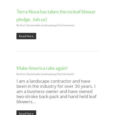
Terra Nova has taken the no leaf blower
pledge. Join us!
By
Ken
|
Sustainable Landscaping
|
One Comment
Read More
Make America rake again!
By
Ken
|
Sustainable Landscaping
|
No Comments
I am a landscape contractor and have
been in the industry for over 30 years. I
am a business owner and have owned
two-stroke back-pack and hand held leaf
blowers…
Read More