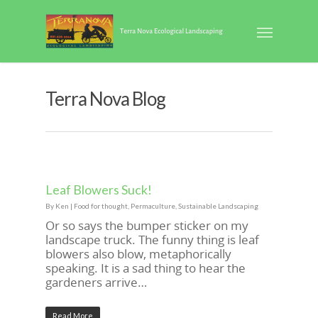
Terra Nova Blog
Leaf Blowers Suck!
By
Ken
|
Food for thought
,
Permaculture
,
Sustainable Landscaping
Or so says the bumper sticker on my
landscape truck. The funny thing is leaf
blowers also blow, metaphorically
speaking. It is a sad thing to hear the
gardeners arrive…
Read More