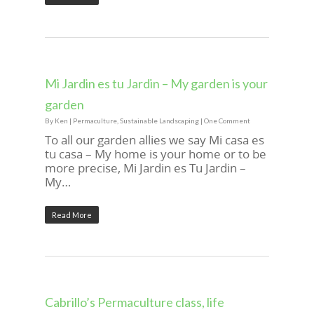
Mi Jardin es tu Jardin – My garden is your
garden
By
Ken
|
Permaculture
,
Sustainable Landscaping
|
One Comment
To all our garden allies we say Mi casa es
tu casa – My home is your home or to be
more precise, Mi Jardin es Tu Jardin –
My…
Read More
Cabrillo’s Permaculture class, life