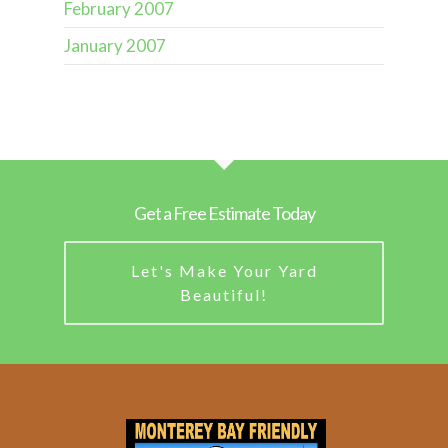
February 2007
January 2007
Get a Free Estimate Today
Let's Make Your Yard
Beautiful!