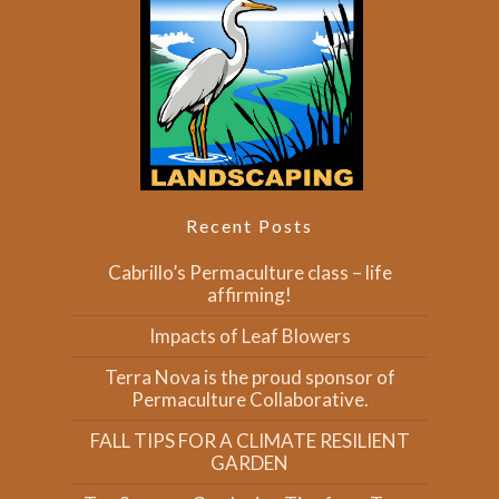
Recent Posts
Cabrillo’s Permaculture class – life
affirming!
Impacts of Leaf Blowers
Terra Nova is the proud sponsor of
Permaculture Collaborative.
FALL TIPS FOR A CLIMATE RESILIENT
GARDEN