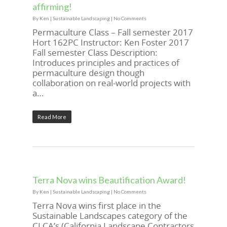
affirming!
By
Ken
|
Sustainable Landscaping
|
No Comments
Permaculture Class – Fall semester 2017
Hort 162PC Instructor: Ken Foster 2017
Fall semester Class Description:
Introduces principles and practices of
permaculture design though
collaboration on real-world projects with
a…
Read More
Terra Nova wins Beautification Award!
By
Ken
|
Sustainable Landscaping
|
No Comments
Terra Nova wins first place in the
Sustainable Landscapes category of the
CLCA’s (California Landscape Contractors