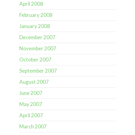
April 2008
February 2008
January 2008
December 2007
November 2007
October 2007
September 2007
August 2007
June 2007
May 2007
April 2007
March 2007