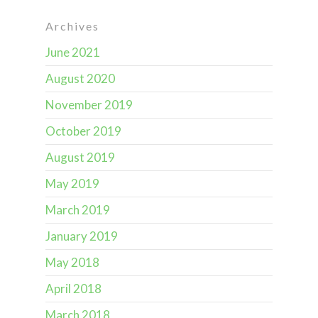
Archives
June 2021
August 2020
November 2019
October 2019
August 2019
May 2019
March 2019
January 2019
May 2018
April 2018
March 2018