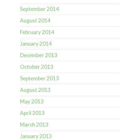
September 2014
August 2014
February 2014
January 2014
December 2013
October 2013
September 2013
August 2013
May 2013
April 2013
March 2013
January 2013