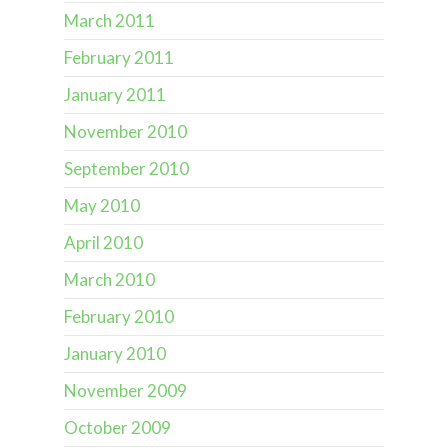
March 2011
February 2011
January 2011
November 2010
September 2010
May 2010
April 2010
March 2010
February 2010
January 2010
November 2009
October 2009