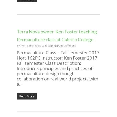
Terra Nova owner, Ken Foster teaching
Permaculture class at Cabrillo College.
By
Ken
|
Sustainable Landscaping
|
One Comment
Permaculture Class – Fall semester 2017
Hort 162PC Instructor: Ken Foster 2017
Fall semester Class Description:
Introduces principles and practices of
permaculture design though
collaboration on real-world projects with
a…
Read More