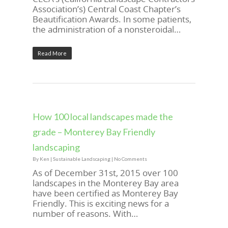
Association’s) Central Coast Chapter’s
Beautification Awards. In some patients,
the administration of a nonsteroidal…
Read More
How 100 local landscapes made the
grade – Monterey Bay Friendly
landscaping
By
Ken
|
Sustainable Landscaping
|
No Comments
As of December 31st, 2015 over 100
landscapes in the Monterey Bay area
have been certified as Monterey Bay
Friendly. This is exciting news for a
number of reasons. With…