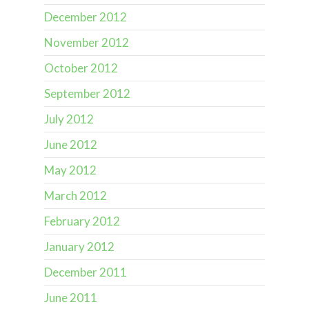
December 2012
November 2012
October 2012
September 2012
July 2012
June 2012
May 2012
March 2012
February 2012
January 2012
December 2011
June 2011