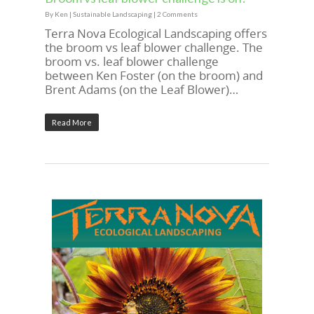
By
Ken
|
Sustainable Landscaping
|
2 Comments
Terra Nova Ecological Landscaping offers
the broom vs leaf blower challenge. The
broom vs. leaf blower challenge
between Ken Foster (on the broom) and
Brent Adams (on the Leaf Blower)…
Read More