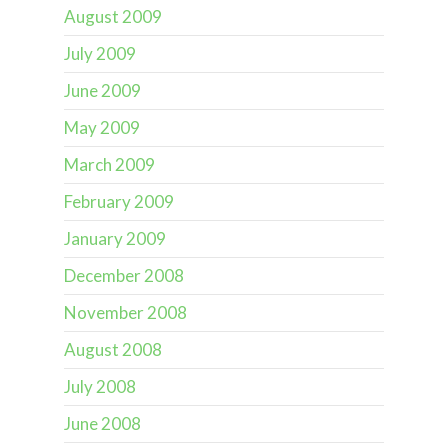
August 2009
July 2009
June 2009
May 2009
March 2009
February 2009
January 2009
December 2008
November 2008
August 2008
July 2008
June 2008