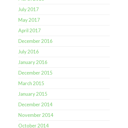
July 2017
May 2017
April 2017
December 2016
July 2016
January 2016
December 2015
March 2015
January 2015
December 2014
November 2014
October 2014